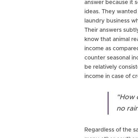
answer because it se
ideas. They wanted t
laundry business wh
Their answers subtl
know that animal rea
income as compared t
counter seasonal in
be relatively consi
income in case of cr
"How c
no rain
Regardless of the s