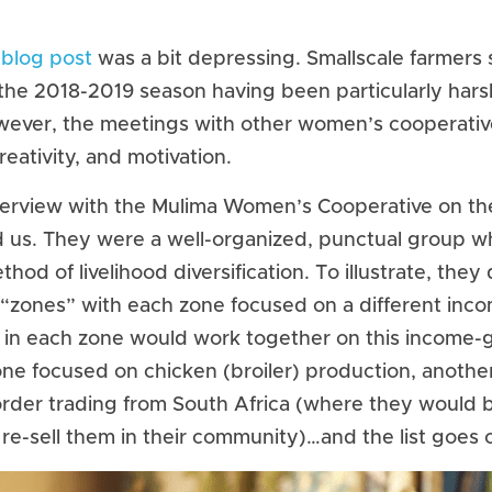
 blog post
 was a bit depressing. Smallscale farmers st
the 2018-2019 season having been particularly harsh 
wever, the meetings with other women’s cooperativ
reativity, and motivation.
nterview with the Mulima Women’s Cooperative on the 
d us. They were a well-organized, punctual group wh
od of livelihood diversification. To illustrate, they d
x “zones” with each zone focused on a different inc
 in each zone would work together on this income-ge
ne focused on chicken (broiler) production, another 
rder trading from South Africa (where they would b
re-sell them in their community)…and the list goes 