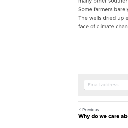
many other southern
Some farmers barely
The wells dried up e
face of climate cha
Previous
Why do we care abo