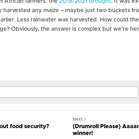
 African farmers: the 
2018-2021 drought
. It was ex
 harvested any maize – maybe just two buckets from
arlier. Less rainwater was harvested. How could they 
nge? Obviously, the answer is complex but we’re her
Next
ut food security?
{Drumroll Please} Aaaa
winner!