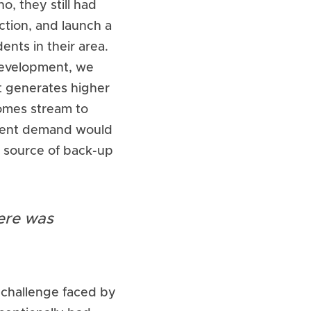
, they still had 
tion, and launch a 
ts in their area. 
development, we 
t generates higher 
omes stream to 
lient demand would 
 source of back-up 
re was 
challenge faced by 