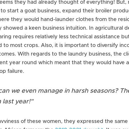
ems they had already thought of everything! But, no
o start a goat business, expand their broiler produc
ere they would hand-launder clothes from the residen
y showed a keen business intuition. In agricultural 
ring requires relatively less technical assistance bu
o most crops. Also, it is important to diversify inc
comes. With regards to the laundry business, the c
stent year round which meant that they would have a
op failure.
an we even manage in harsh seasons? The
 last year!"
avviness of these women, they expressed the same 