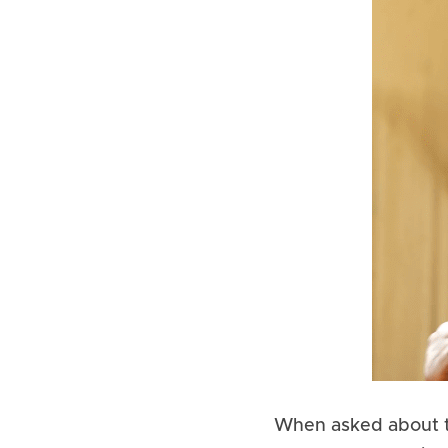
When asked about th