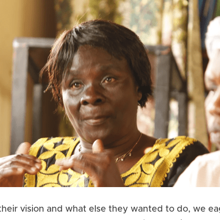
eir vision and what else they wanted to do, we eag