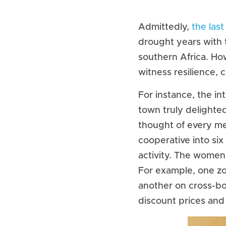
Admittedly, 
the last
drought years with 
southern Africa. Ho
witness resilience, c
For instance, the i
town truly delighte
thought of every meth
cooperative into si
activity. The women
For example, one zo
another on cross-bo
discount prices and 