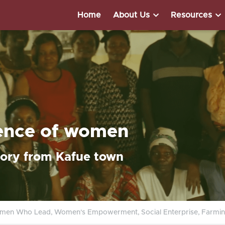
Home
About Us
Resources
ience of women
tory from Kafue town
men Who Lead,
Women's Empowerment,
Social Enterprise,
Farmin