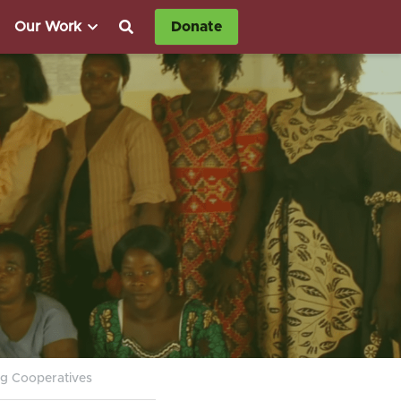
Our Work
Donate
g Cooperatives