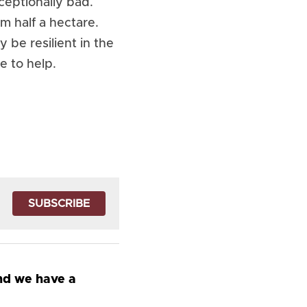
ceptionally bad. 
 half a hectare. 
be resilient in the 
e to help.
SUBSCRIBE
nd we have a