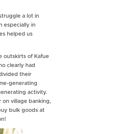
ruggle a lot in 
especially in 
es helped us 
outskirts of Kafue 
o clearly had 
ivided their 
ome-generating 
nerating activity. 
on village banking, 
uy bulk goods at 
on!