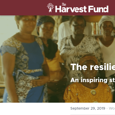
The resil
An inspiring s
·
September 29, 2019
Wo