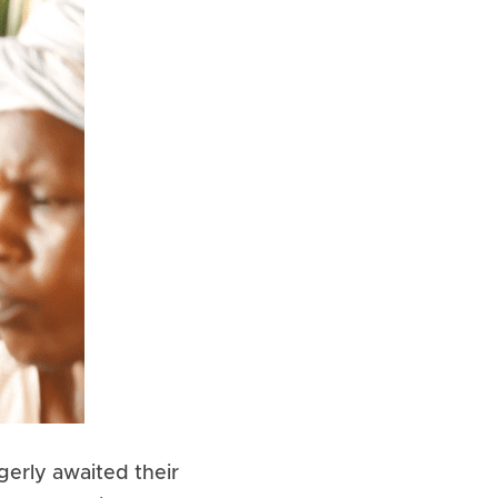
erly awaited their 