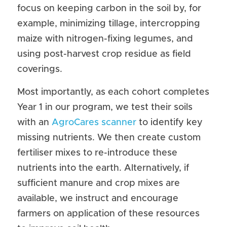
focus on keeping carbon in the soil by, for 
example, minimizing tillage, intercropping 
maize with nitrogen-fixing legumes, and 
using post-harvest crop residue as field 
coverings.
Most importantly, as each cohort completes 
Year 1 in our program, we test their soils 
with an 
AgroCares scanner
 to identify key 
missing nutrients. We then create custom 
fertiliser mixes to re-introduce these 
nutrients into the earth. Alternatively, if 
sufficient manure and crop mixes are 
available, we instruct and encourage 
farmers on application of these resources 