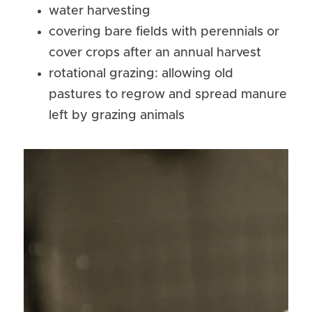
water harvesting
covering bare fields with perennials or 
cover crops after an annual harvest
rotational grazing: allowing old 
pastures to regrow and spread manure 
left by grazing animals