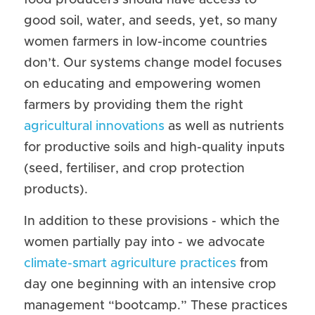
food producers should have access to 
good soil, water, and seeds, yet, so many 
women farmers in low-income countries 
don’t. Our systems change model focuses 
on educating and empowering women 
farmers by providing them the right 
agricultural innovations
 as well as nutrients 
for productive soils and high-quality inputs 
(seed, fertiliser, and crop protection 
products).
In addition to these provisions - which the 
women partially pay into - we advocate 
climate-smart agriculture practices
 from 
day one beginning with an intensive crop 
management “bootcamp.” These practices 