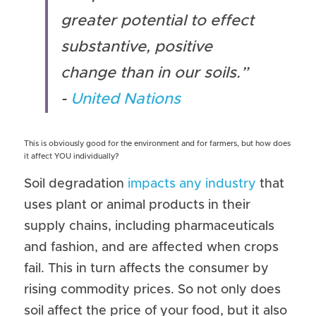
greater potential to effect 
substantive, positive 
change than in our soils.” 
- 
United Nations
This is obviously good for the environment and for farmers, but how does 
it affect YOU individually?
Soil degradation 
impacts any industry
 that 
uses plant or animal products in their 
supply chains, including pharmaceuticals 
and fashion, and are affected when crops 
fail. This in turn affects the consumer by 
rising commodity prices. So not only does 
soil affect the price of your food, but it also 