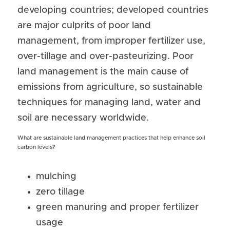
developing countries; developed countries 
are major culprits of poor land 
management, from improper fertilizer use, 
over-tillage and over-pasteurizing. Poor 
land management is the main cause of 
emissions from agriculture, so sustainable 
techniques for managing land, water and 
soil are necessary worldwide.
What are sustainable land management practices that help enhance soil 
carbon levels? 
mulching
zero tillage
green manuring and proper fertilizer 
usage