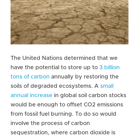
The United Nations determined that we 
have the potential to store up to 
3 billion 
tons of carbon
 annually by restoring the 
soils of degraded ecosystems. A 
small 
annual increase
 in global soil carbon stocks 
would be enough to offset CO2 emissions 
from fossil fuel burning. To do so would 
involve the process of carbon 
sequestration, where carbon dioxide is 