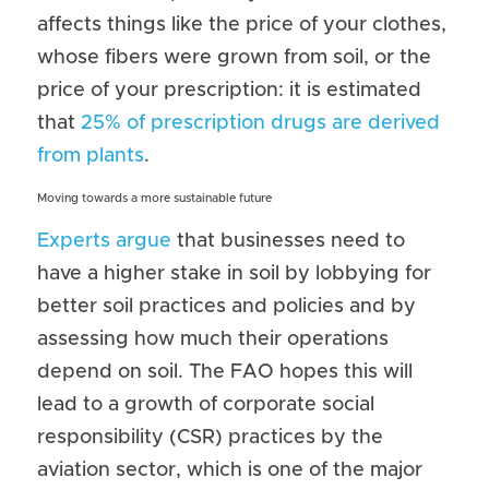
affects things like the price of your clothes, 
whose fibers were grown from soil, or the 
price of your prescription: it is estimated 
that 
25% of prescription drugs are derived 
from plants
.
Moving towards a more sustainable future
Experts argue
 that businesses need to 
have a higher stake in soil by lobbying for 
better soil practices and policies and by 
assessing how much their operations 
depend on soil. The FAO hopes this will 
lead to a growth of corporate social 
responsibility (CSR) practices by the 
aviation sector, which is one of the major 