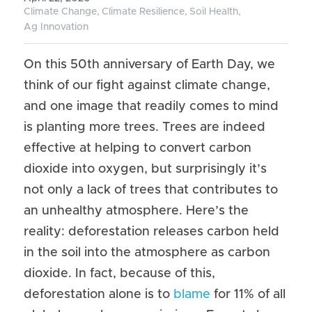
Climate Change,
Climate Resilience,
Soil Health,
Our Poverty Work
Ag Innovation
Our Gender Equality Work
On this 50th anniversary of Earth Day, we 
think of our fight against climate change, 
and one image that readily comes to mind 
is planting more trees. Trees are indeed 
effective at helping to convert carbon 
dioxide into oxygen, but surprisingly it’s 
not only a lack of trees that contributes to 
an unhealthy atmosphere. Here’s the 
reality: deforestation releases carbon held 
in the soil into the atmosphere as carbon 
dioxide. In fact, because of this, 
deforestation alone is to 
blame
 for 11% of all 