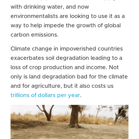
with drinking water, and now 
environmentalists are looking to use it as a 
way to help impede the growth of global 
carbon emissions.
Climate change in impoverished countries 
exacerbates soil degradation leading to a 
loss of crop production and income. Not 
only is land degradation bad for the climate 
and for agriculture, but it also costs us 
trillions of dollars per year
.