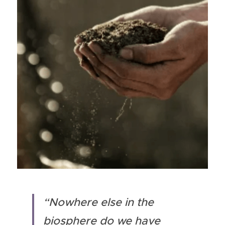
“Nowhere else in the 
biosphere do we have 