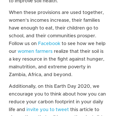
to improve soil health.
When these provisions are used together, 
women’s incomes increase, their families 
have enough to eat, their children go to 
school, and their communities prosper. 
Follow us on 
Facebook
 to see how we help 
our 
women farmers
 realize that their soil is 
a key resource in the fight against hunger, 
malnutrition, and extreme poverty in 
Zambia, Africa, and beyond.
Additionally, on this Earth Day 2020, we 
encourage you to think about how you can 
reduce your carbon footprint in your daily 
life and 
invite you to tweet
 this article to 