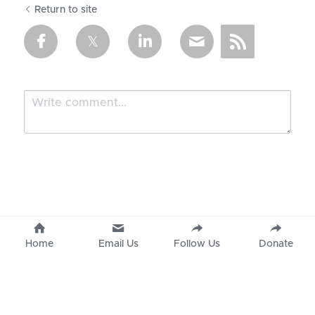
Return to site
Submit
Cancel
Home
Email Us
Follow Us
Donate