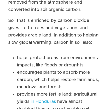
removed from the atmosphere and 
converted into soil organic carbon.
Soil that is enriched by carbon dioxide 
gives life to trees and vegetation, and 
provides arable land. In addition to helping 
slow global warming, carbon in soil also:
helps protect areas from environmental 
impacts, like floods or droughts
encourages plants to absorb more 
carbon, which helps restore farmlands, 
meadows and forests
provides more fertile land: agricultural 
yields 
in Honduras
 have almost 