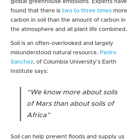
global greenhouse emissions. Experts have 
found that there is 
two to three times
 more 
carbon in soil than the amount of carbon in 
the atmosphere and all plant life combined.
Soil is an often-overlooked and largely 
misunderstood natural resource. 
Pedro 
Sanchez
, of Columbia University’s Earth 
Institute says:
“We know more about soils 
of Mars than about soils of 
Africa”​
Soil can help prevent floods and supply us 