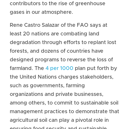
contributors to the rise of greenhouse 
gases in our atmosphere.
Rene Castro Salazar of the FAO says at 
least 20 nations are combating land 
degradation through efforts to replant lost 
forests, and dozens of countries have 
designed programs to reverse the loss of 
farmland. The 
4 per 1000
 plan put forth by 
the United Nations charges stakeholders, 
such as governments, farming 
organizations and private businesses, 
among others, to commit to sustainable soil 
management practices to demonstrate that 
agricultural soil can play a pivotal role in 