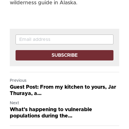
wilderness guide in Alaska.
SUBSCRIBE
Previous
Guest Post: From my kitchen to yours, Jar
Thuraya, a...
Next
What’s happening to vulnerable
populations during the...