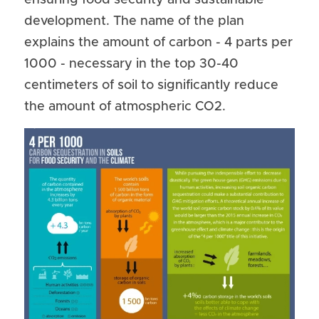
ensuring food security and sustainable 
development. The name of the plan 
explains the amount of carbon - 4 parts per 
1000 - necessary in the top 30-40 
centimeters of soil to significantly reduce 
the amount of atmospheric CO2.