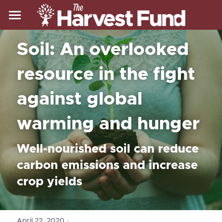
Home
Soil: An overlooked 
About Us
resource in the fight 
Resources
Who We Are
against global 
Our Mission
Our Work
Resources
warming and hunger
Blog
Our Work
Search
Well-nourished soil can reduce 
FAQ
Our Impact
Donate
carbon emissions and increase 
Glossary
Our Approach
crop yields
Zoom Backgrounds
Our Model
Our Climate Work
·
April 22, 2020