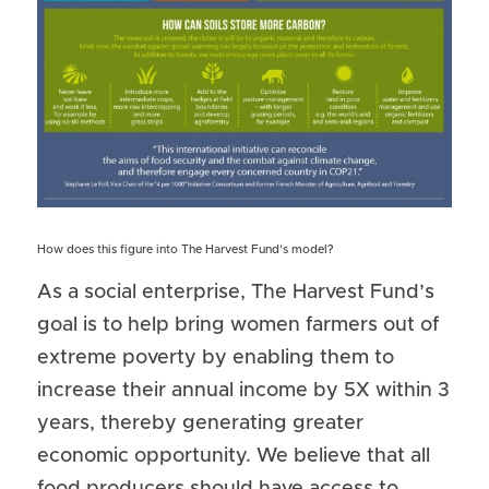
How does this figure into The Harvest Fund’s model?
As a social enterprise, The Harvest Fund’s 
goal is to help bring women farmers out of 
extreme poverty by enabling them to 
increase their annual income by 5X within 3 
years, thereby generating greater 
economic opportunity. We believe that all 