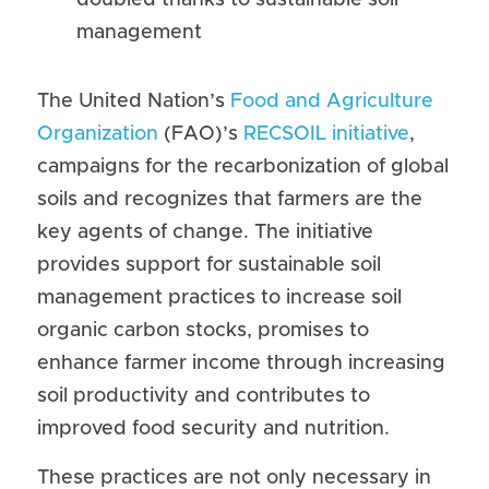
doubled thanks to sustainable soil 
management
The United Nation’s 
Food and Agriculture 
Organization
 (FAO)’s 
RECSOIL initiative
, 
campaigns for the recarbonization of global 
soils and recognizes that farmers are the 
key agents of change. The initiative 
provides support for sustainable soil 
management practices to increase soil 
organic carbon stocks, promises to 
enhance farmer income through increasing 
soil productivity and contributes to 
improved food security and nutrition.
These practices are not only necessary in 