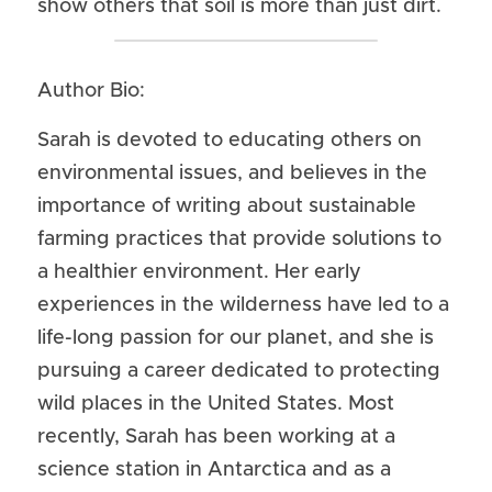
show others that soil is more than just dirt.
Author Bio:
Sarah is devoted to educating others on 
environmental issues, and believes in the 
importance of writing about sustainable 
farming practices that provide solutions to 
a healthier environment. Her early 
experiences in the wilderness have led to a 
life-long passion for our planet, and she is 
pursuing a career dedicated to protecting 
wild places in the United States. Most 
recently, Sarah has been working at a 
science station in Antarctica and as a 